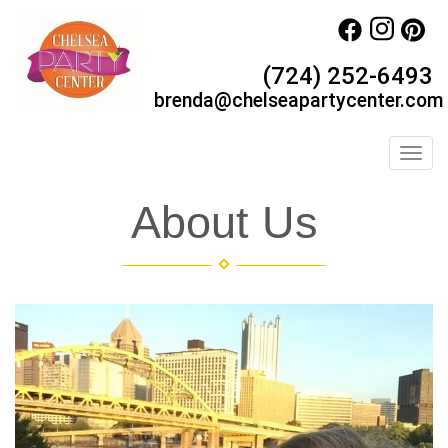
(724) 252-6493
brenda@chelseapartycenter.com
Toggl
About Us