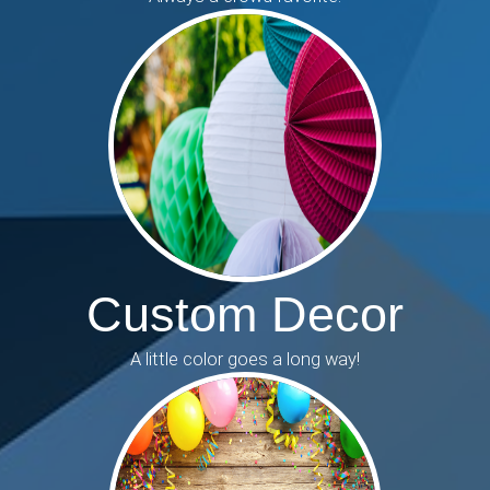
Custom Decor
A little color goes a long way!