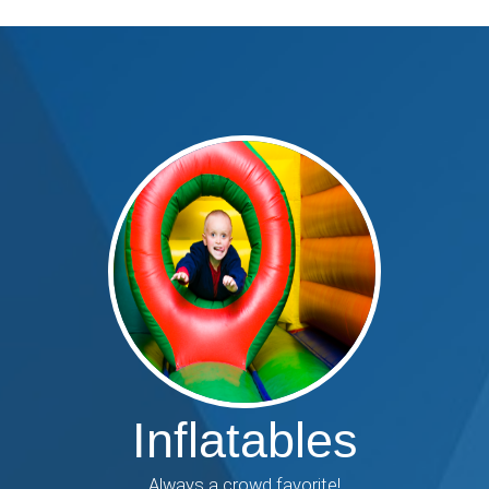
Inflatables
Always a crowd favorite!