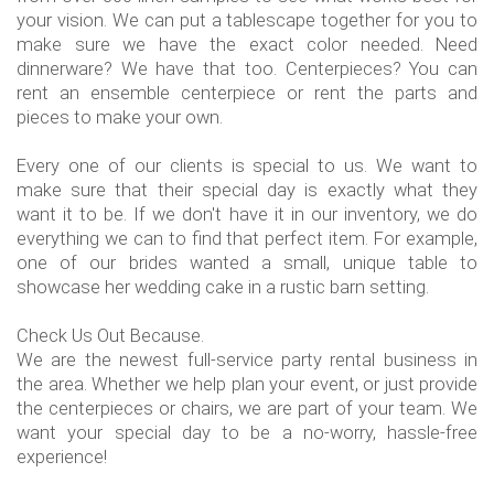
your vision. We can put a tablescape together for you to
make sure we have the exact color needed. Need
dinnerware? We have that too. Centerpieces? You can
rent an ensemble centerpiece or rent the parts and
pieces to make your own.
Every one of our clients is special to us. We want to
make sure that their special day is exactly what they
want it to be. If we don't have it in our inventory, we do
everything we can to find that perfect item. For example,
one of our brides wanted a small, unique table to
showcase her wedding cake in a rustic barn setting.
Check Us Out Because.
We are the newest full-service party rental business in
the area. Whether we help plan your event, or just provide
the centerpieces or chairs, we are part of your team. We
want your special day to be a no-worry, hassle-free
experience!