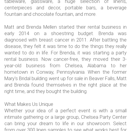
tableware, glassware, a huge selection of linens,
centerpieces and decor, portable bars, a beverage
fountain and chocolate fountain, and more.
Matt and Brenda Mellen started their rental business in
early 2014 on a shoestring budget. Brenda was
diagnosed with breast cancer in 2011. After battling the
disease, they felt it was time to do the things they really
wanted to do in life. For Brenda, it was starting a party
rental business. Now cancer-free, they moved their 3-
year-old business from Chelsea, Alabama to her
hometown in Conway, Pennsylvania. When the former
Mary's Bridal building went up for sale in Beaver Falls, Matt
and Brenda found themselves in the right place at the
right time, and they bought the building.
What Makes Us Unique
Whether your idea of a perfect event is with a small
intimate gathering or a large group, Chelsea Party Center
can bring your dream to life in our showroom. Select
from over 300 linen samples to see what works best for