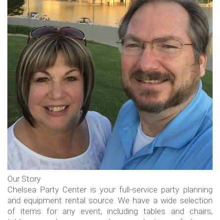
Our Story
Chelsea Party Center is your full-service party planning
and equipment rental source. We have a wide selection
of items for any event, including tables and chairs,