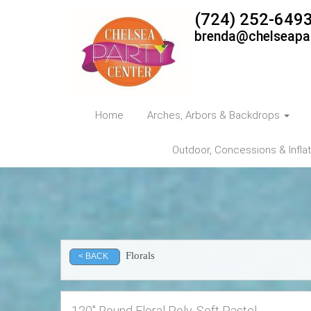
(724) 252-649
brenda@chelseapa
Home
Arches, Arbors & Backdrops
Outdoor, Concessions & Infla
Florals
< BACK
120" Round Floral Poly, Soft Pastel