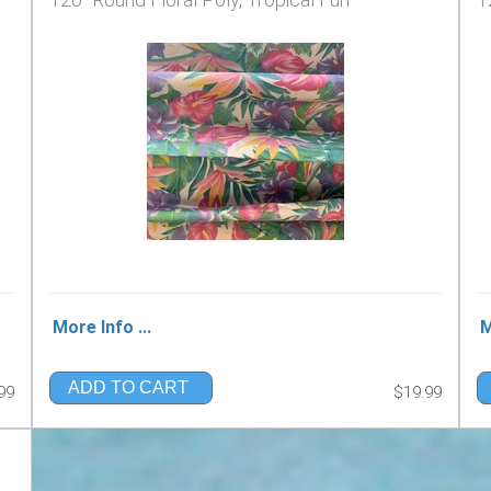
More Info ...
M
ADD TO CART
99
$19.99