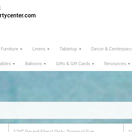
3
rtycenter.com
Furniture
Linens
Tabletop
Decor & Centerpie
tables
Balloons
Gifts & Gift Cards
Resources
120" Round Floral Poly, Tropical Fun
1