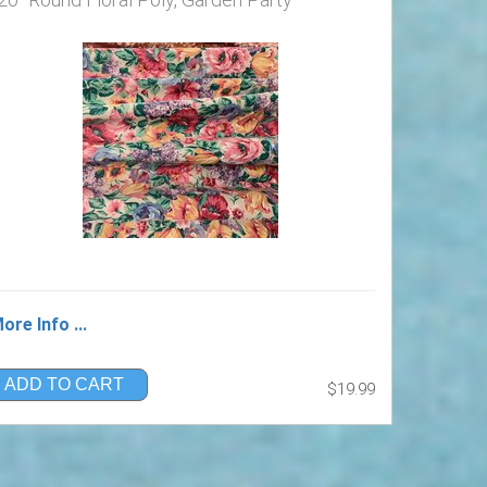
ore Info ...
ADD TO CART
$19.99