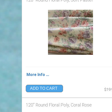
More Info ...
ADD TO CART
$19.
120" Round Floral Poly, Coral Rose