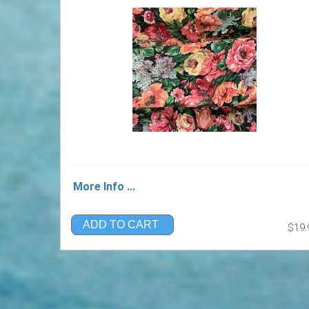
More Info ...
ADD TO CART
$19.