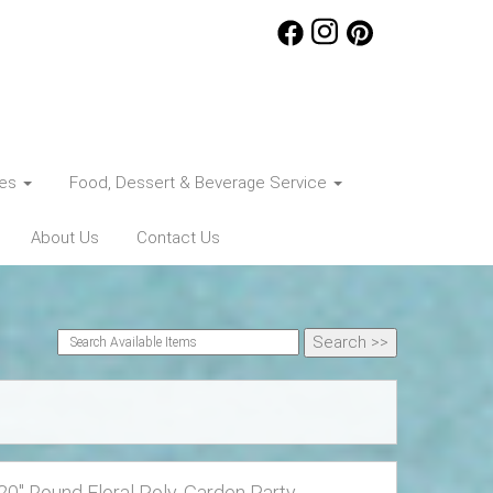
ces
Food, Dessert & Beverage Service
About Us
Contact Us
20" Round Floral Poly, Garden Party