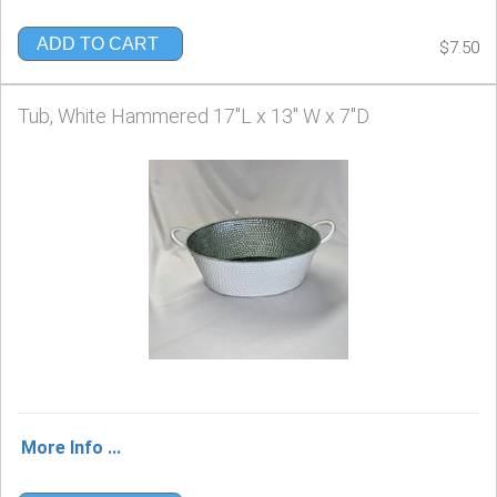
ADD TO CART
$7.50
Tub, White Hammered 17"L x 13" W x 7"D
More Info ...