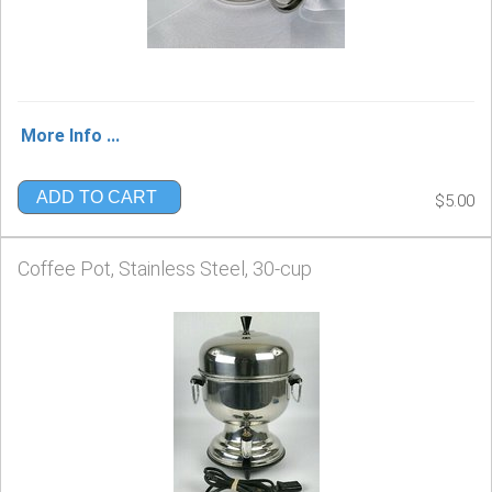
More Info ...
ADD TO CART
$5.00
Coffee Pot, Stainless Steel, 30-cup