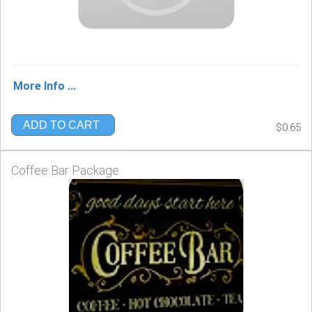
More Info ...
ADD TO CART
$0.65
Coffee Bar Package