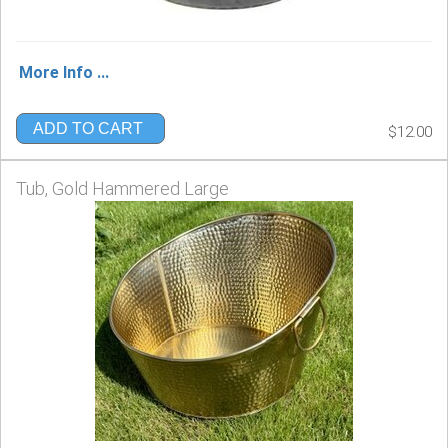
More Info ...
ADD TO CART
$12.00
Tub, Gold Hammered Large