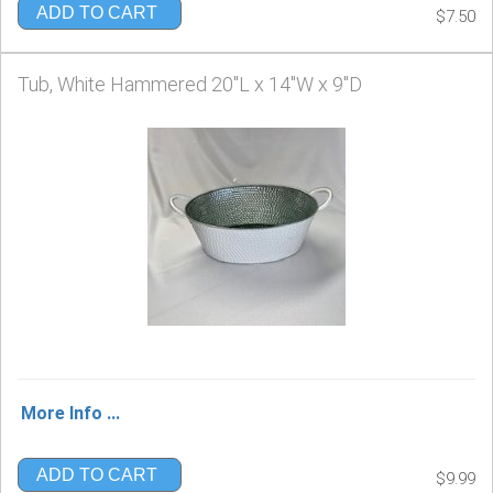
ADD TO CART
$7.50
Tub, White Hammered 20"L x 14"W x 9"D
More Info ...
ADD TO CART
$9.99