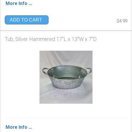
More Info ...
ADD TO CART
$4.99
Tub, Silver Hammered 17"L x 13"W x 7"D
More Info ...