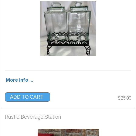
More Info ...
ADD TO CART
$25.00
Rustic Beverage Station