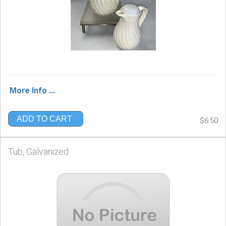
More Info ...
ADD TO CART
$6.50
Tub, Galvanized