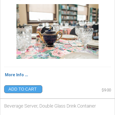
More Info ...
ADD TO CART
$9.00
Beverage Server, Double Glass Drink Container