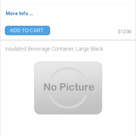
More Info ...
ADD TO CART
$12.00
Insulated Beverage Container, Large Black