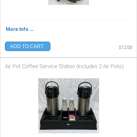
More Info ...
ADD TO CART
$12.00
Air Pot Coffee Service Station (includes 2 Air Pots)