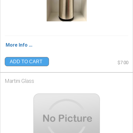
More Info ...
ADD TO CART
$7.00
Martini Glass