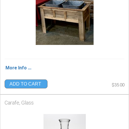
More Info ...
ADD TO CART
$35.00
Carafe, Glass