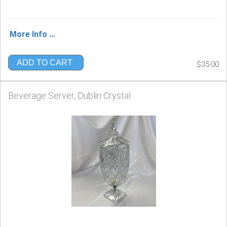
More Info ...
ADD TO CART
$35.00
Beverage Server, Dublin Crystal