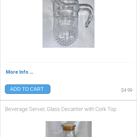
More Info ...
ADD TO CART
$4.99
Beverage Server, Glass Decanter with Cork Top