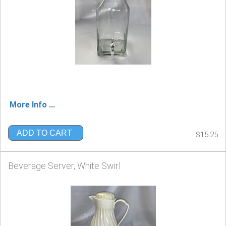
More Info ...
ADD TO CART
$15.25
Beverage Server, White Swirl