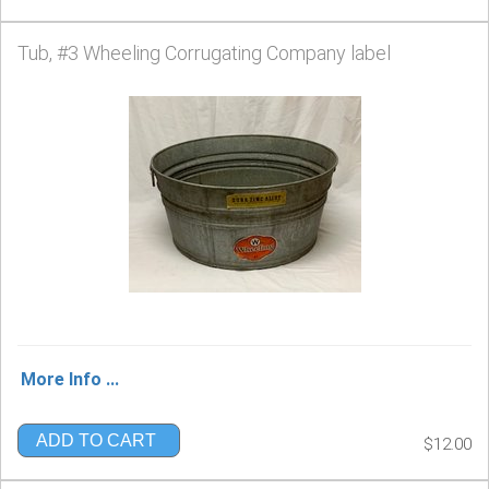
Tub, #3 Wheeling Corrugating Company label
More Info ...
ADD TO CART
$12.00