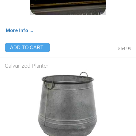
More Info ...
ADD TO CART
$64.99
Galvanized Planter