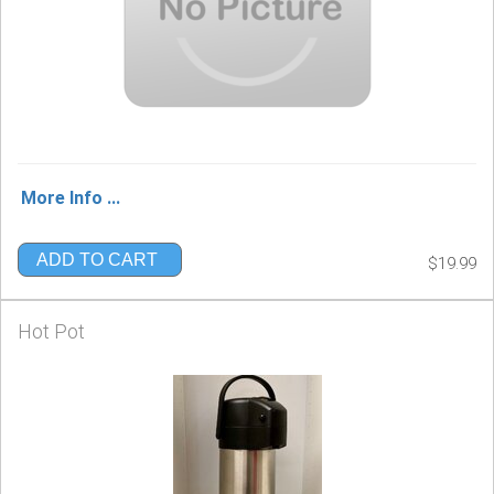
More Info ...
ADD TO CART
$19.99
Hot Pot