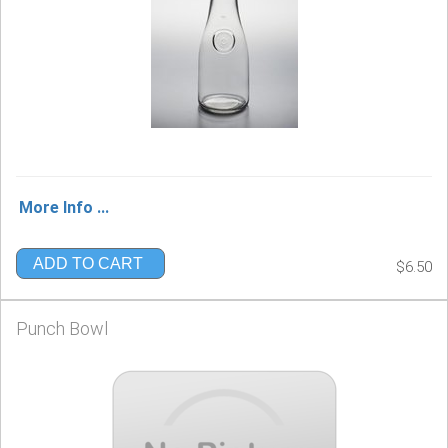
More Info ...
ADD TO CART
$6.50
Punch Bowl