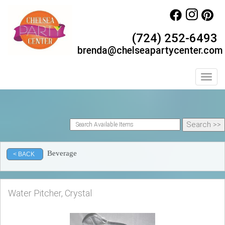
(724) 252-6493
brenda@chelseapartycenter.com
Toggl
Beverage
< BACK
Water Pitcher, Crystal