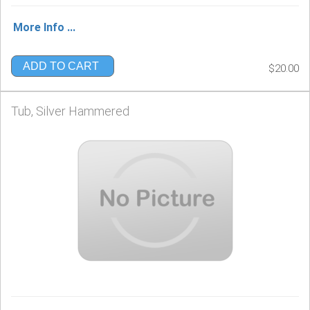
More Info ...
ADD TO CART
$20.00
Tub, Silver Hammered