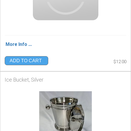
More Info ...
ADD TO CART
$12.00
Ice Bucket, Silver