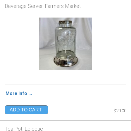
Beverage Server, Farmers Market
More Info ...
ADD TO CART
$20.00
Tea Pot, Eclectic