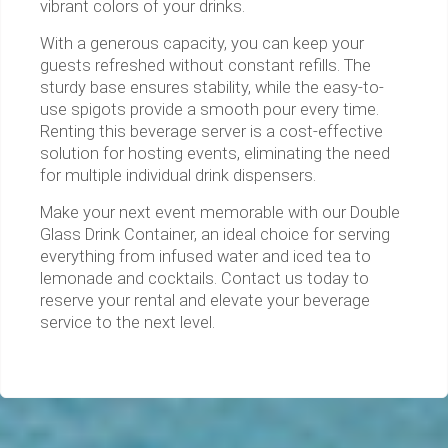
vibrant colors of your drinks.
With a generous capacity, you can keep your
guests refreshed without constant refills. The
sturdy base ensures stability, while the easy-to-
use spigots provide a smooth pour every time.
Renting this beverage server is a cost-effective
solution for hosting events, eliminating the need
for multiple individual drink dispensers.
Make your next event memorable with our Double
Glass Drink Container, an ideal choice for serving
everything from infused water and iced tea to
lemonade and cocktails. Contact us today to
reserve your rental and elevate your beverage
service to the next level.