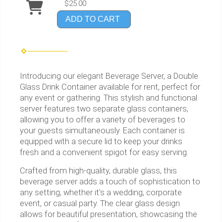
$25.00
ADD TO CART
Introducing our elegant Beverage Server, a Double
Glass Drink Container available for rent, perfect for
any event or gathering. This stylish and functional
server features two separate glass containers,
allowing you to offer a variety of beverages to
your guests simultaneously. Each container is
equipped with a secure lid to keep your drinks
fresh and a convenient spigot for easy serving.
Crafted from high-quality, durable glass, this
beverage server adds a touch of sophistication to
any setting, whether it's a wedding, corporate
event, or casual party. The clear glass design
allows for beautiful presentation, showcasing the