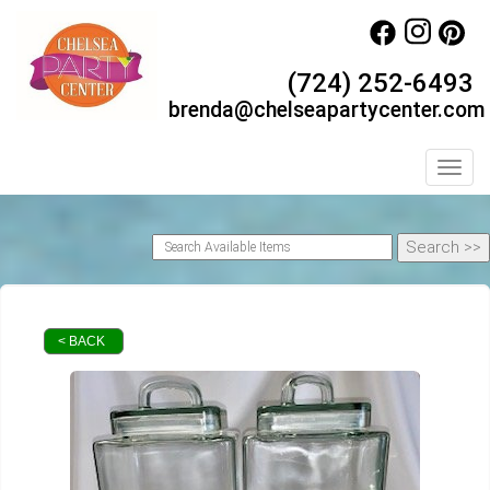
(724) 252-6493
brenda@chelseapartycenter.com
Toggl
< BACK