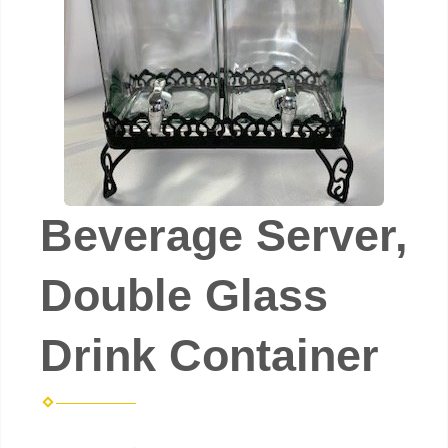
Beverage Server,
Double Glass
Drink Container