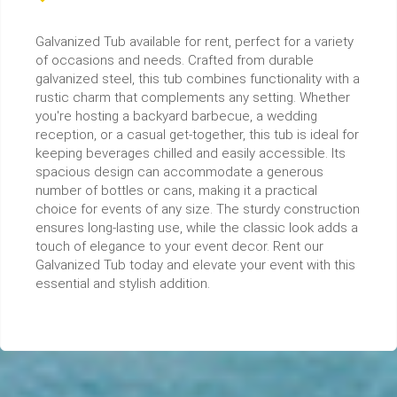
Galvanized Tub available for rent, perfect for a variety
of occasions and needs. Crafted from durable
galvanized steel, this tub combines functionality with a
rustic charm that complements any setting. Whether
you're hosting a backyard barbecue, a wedding
reception, or a casual get-together, this tub is ideal for
keeping beverages chilled and easily accessible. Its
spacious design can accommodate a generous
number of bottles or cans, making it a practical
choice for events of any size. The sturdy construction
ensures long-lasting use, while the classic look adds a
touch of elegance to your event decor. Rent our
Galvanized Tub today and elevate your event with this
essential and stylish addition.