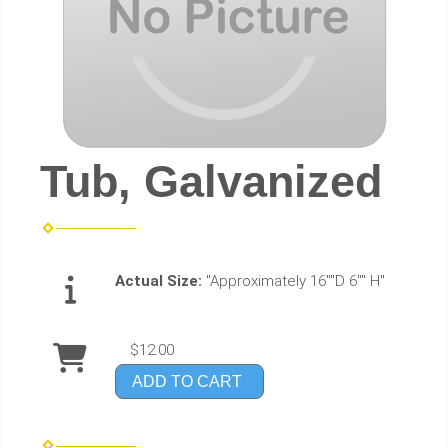
Tub, Galvanized
Actual Size:
"Approximately 16""D 6"" H"
$12.00
ADD TO CART