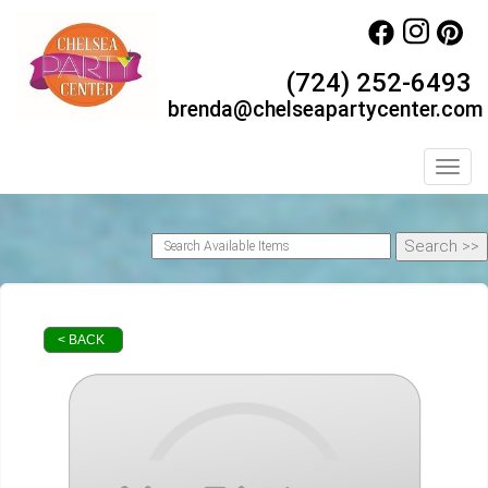
(724) 252-6493
brenda@chelseapartycenter.com
Toggl
< BACK