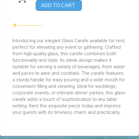
ADD TO CART
Introducing our elegant Glass Carafe available for rent,
perfect for elevating any event or gathering. Crafted
from high-quality glass, this carafe combines both
functionality and style. Its sleek design makes it
suitable for serving a variety of beverages, from water
and juices to wine and cocktails. The carafe features
a sturdy handle for easy pouring and a wide mouth for
convenient filling and cleaning. Ideal for weddings,
corporate events, or intimate dinner parties, this glass
carafe adds a touch of sophistication to any table
setting. Rent this exquisite piece today and impress
your guests with its timeless charm and practicality.