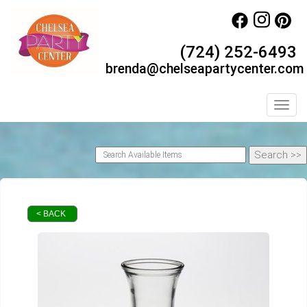
(724) 252-6493
brenda@chelseapartycenter.com
Toggl
< BACK