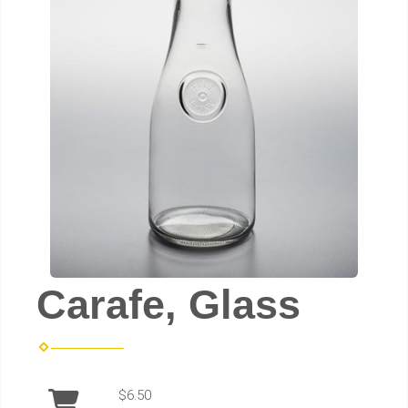
Carafe, Glass
$6.50