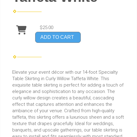
$25.00
ADD TO CART
Elevate your event décor with our 14-foot Specialty
Table Skirting in Curly Willow Taffeta White. This
exquisite table skirting is perfect for adding a touch of
elegance and sophistication to any occasion. The
curly willow design creates a beautiful, cascading
effect that captures attention and enhances the
ambiance of your venue. Crafted from high-quality
taffeta, this skirting offers a luxurious sheen and a soft
texture that drapes gracefully. Ideal for weddings,
banquets, and upscale gatherings, our table skirting is
easy to install and fits seamlessly with most standard