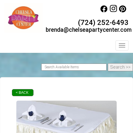
(724) 252-6493
brenda@chelseapartycenter.com
Toggl
< BACK