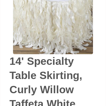
14' Specialty
Table Skirting,
Curly Willow
Taffeta White