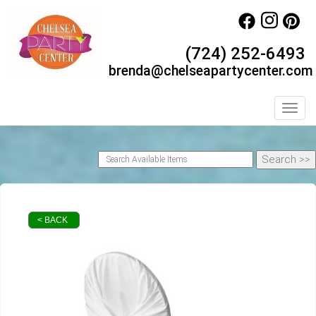
(724) 252-6493
brenda@chelseapartycenter.com
Toggl
< BACK