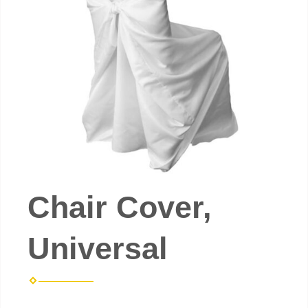
Chair Cover,
Universal