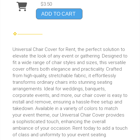
$3.50
ADD TO CART
Universal Chair Cover for Rent, the perfect solution to
elevate the look of any event or gathering. Designed to
fit a wide range of chair styles and sizes, this versatile
cover offers both elegance and practicality. Crafted
from high-quality, stretchable fabric, it effortlessly
transforms ordinary chairs into stunning seating
arrangements. Ideal for weddings, banquets,
corporate events, and more, our chair cover is easy to
install and remove, ensuring a hassle-free setup and
takedown. Available in a variety of colors to match
your event theme, our Universal Chair Cover provides
a sophisticated touch, enhancing the overall
ambiance of your occasion. Rent today to add a touch
of class and uniformity to your event seating.