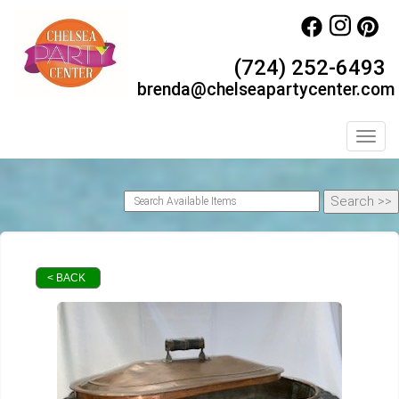
(724) 252-6493
brenda@chelseapartycenter.com
Toggl
< BACK