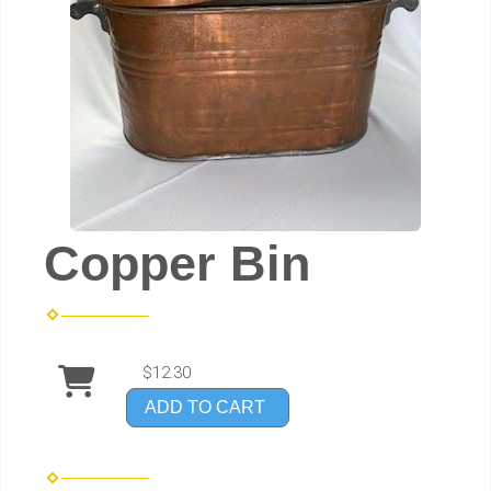
Copper Bin
$12.30
ADD TO CART