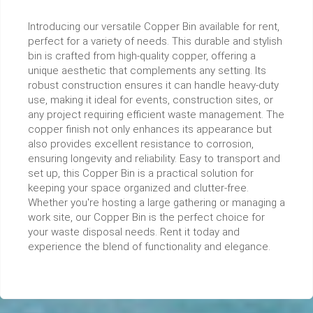
Introducing our versatile Copper Bin available for rent,
perfect for a variety of needs. This durable and stylish
bin is crafted from high-quality copper, offering a
unique aesthetic that complements any setting. Its
robust construction ensures it can handle heavy-duty
use, making it ideal for events, construction sites, or
any project requiring efficient waste management. The
copper finish not only enhances its appearance but
also provides excellent resistance to corrosion,
ensuring longevity and reliability. Easy to transport and
set up, this Copper Bin is a practical solution for
keeping your space organized and clutter-free.
Whether you're hosting a large gathering or managing a
work site, our Copper Bin is the perfect choice for
your waste disposal needs. Rent it today and
experience the blend of functionality and elegance.