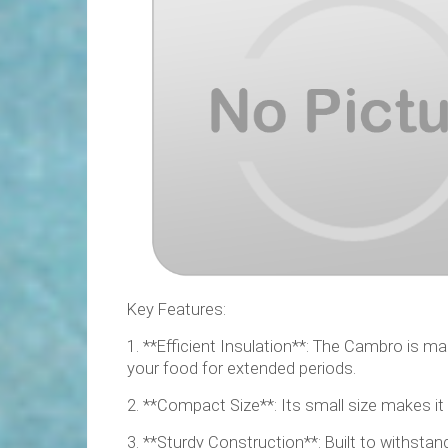
Key Features:
1. **Efficient Insulation**: The Cambro is m
your food for extended periods.
2. **Compact Size**: Its small size makes it
3. **Sturdy Construction**: Built to withstan