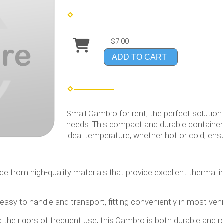
$7.00
ADD TO CART
Small Cambro for rent, the perfect solution
needs. This compact and durable container 
ideal temperature, whether hot or cold, ensu
ade from high-quality materials that provide excellent thermal 
 easy to handle and transport, fitting conveniently in most ve
d the rigors of frequent use, this Cambro is both durable and re