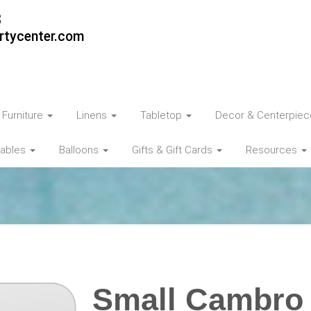
3
rtycenter.com
Furniture
Linens
Tabletop
Decor & Centerpie
tables
Balloons
Gifts & Gift Cards
Resources
Small Cambro