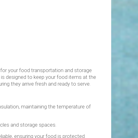
 for your food transportation and storage
is designed to keep your food items at the
ring they arrive fresh and ready to serve.
insulation, maintaining the temperature of
hicles and storage spaces.
liable, ensuring your food is protected