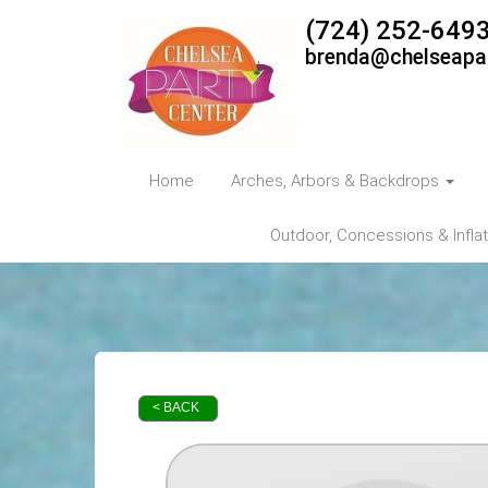
(724) 252-649
brenda@chelseapa
Home
Arches, Arbors & Backdrops
Outdoor, Concessions & Infla
< BACK