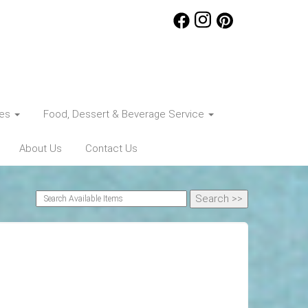
ces
Food, Dessert & Beverage Service
About Us
Contact Us